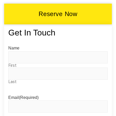
Reserve Now
Get In Touch
Name
First
Last
Email
(Required)