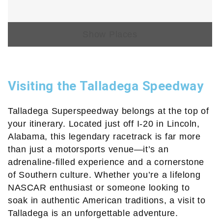
Show Places
Visiting the Talladega Speedway
Talladega Superspeedway belongs at the top of
your itinerary. Located just off I-20 in Lincoln,
Alabama, this legendary racetrack is far more
than just a motorsports venue—it’s an
adrenaline-filled experience and a cornerstone
of Southern culture. Whether you’re a lifelong
NASCAR enthusiast or someone looking to
soak in authentic American traditions, a visit to
Talladega is an unforgettable adventure.