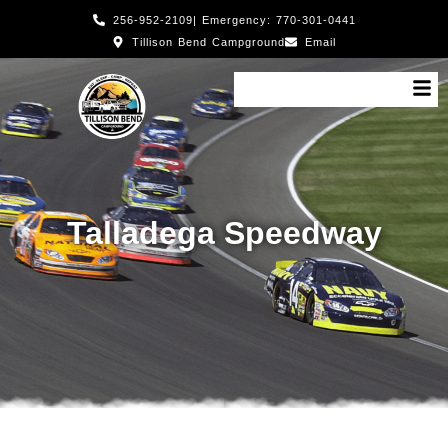
256-952-2109
| Emergency: 770-301-0441
Tillison Bend Campground
Email
Talladega Speedway