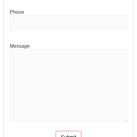
Phone
Message